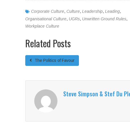
Corporate Culture
,
Culture
,
Leadership
,
Leading
,
Organisational Culture
,
UGRs
,
Unwritten Ground Rules
,
Workplace Culture
Related Posts
The Politics of Favour
Steve Simpson & Stef Du Pl