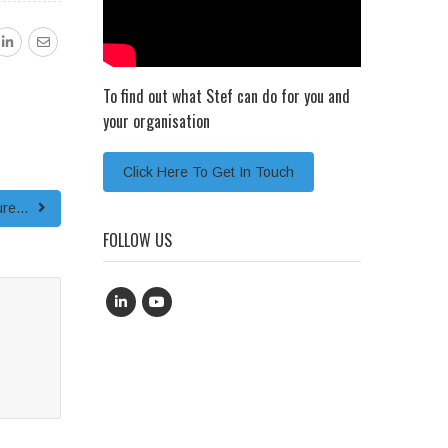
To find out what Stef can do for you and
your organisation
Click Here To Get In Touch
ture…
FOLLOW US