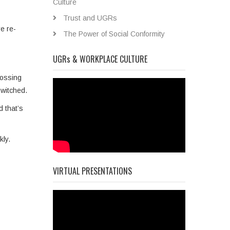
Culture
Trust and UGRs
e re­
The Power of Social Conformity
UGRs & WORKPLACE CULTURE
rossing
switched.
d that’s
kly.
VIRTUAL PRESENTATIONS