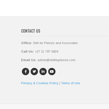
CONTACT US
Office:
Stef du Plessis and Associates
Call Us:
+27 11 787 0829
Email Us:
admin@stefduplessis.com
Privacy & Cookies Policy
|
Terms of Use