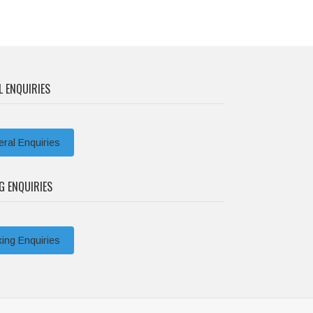
L ENQUIRIES
ral Enquiries
G ENQUIRIES
ing Enquiries