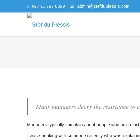
+27 11 787 0829
admin@stefduplessis.com
Many managers decry the resistance to c
Managers typically complain about people who are reluct
I was speaking with someone recently who was explaini