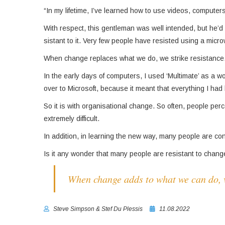
“In my lifetime, I’ve learned how to use videos, compute
With respect, this gentleman was well intended, but he’
sistant to it. Very few people have resisted using a micr
When change replaces what we do, we strike resistance
In the early days of computers, I used ‘Multimate’ as a w
over to Microsoft, because it meant that everything I had
So it is with organisational change. So often, people per
extremely difficult.
In addition, in learning the new way, many people are conce
Is it any wonder that many peo­ple are resistant to chan
When change adds to what we can do, ve
Steve Simpson & Stef Du Plessis
11.08.2022