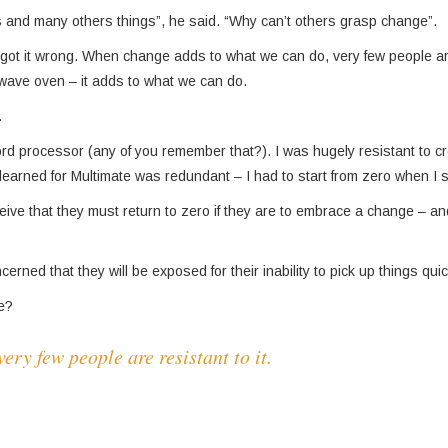
rs and many others things”, he said. “Why can’t others grasp change”.
d got it wrong. When change adds to what we can do, very few people ar
owave oven – it adds to what we can do.
.
ord proces­sor (any of you remember that?). I was hugely resistant to c
 learned for Multimate was redundant – I had to start from zero when I 
ceive that they must return to zero if they are to embrace a change – an
rned that they will be exposed for their inability to pick up things quic
ge?
ry few people are resistant to it.