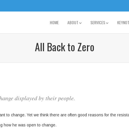
HOME
ABOUT
SERVICES
KEYNO
All Back to Zero
hange displayed by their people.
ant to change. Yet we think there are often good reasons for the resi
ng how he was open to change.