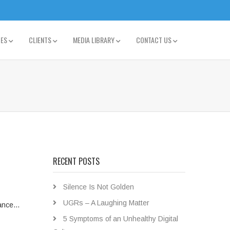
TES
CLIENTS
MEDIA LIBRARY
CONTACT US
RECENT POSTS
Silence Is Not Golden
UGRs – A Laughing Matter
stance…
5 Symptoms of an Unhealthy Digital