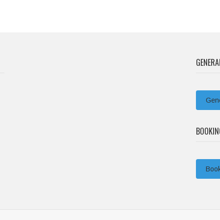
GENERA
Gene
BOOKIN
Book