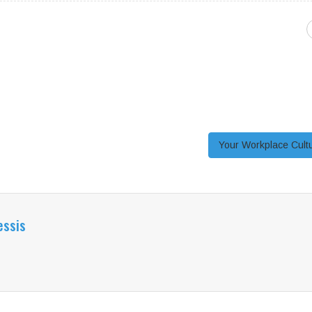
Your Workplace Cul
essis