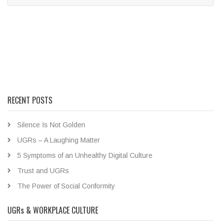
RECENT POSTS
Silence Is Not Golden
UGRs – A Laughing Matter
5 Symptoms of an Unhealthy Digital Culture
Trust and UGRs
The Power of Social Conformity
UGRs & WORKPLACE CULTURE