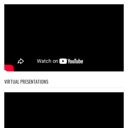
VIRTUAL PRESENTATIONS