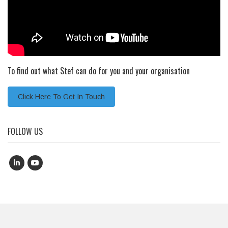
To find out what Stef can do for you and your organisation
Click Here To Get In Touch
FOLLOW US