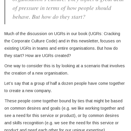
of pressure in terms of how people should
behave. But how do they start?
Much of the discussion on UGRs in our book (UGRs: Cracking
the Corporate Culture Code) and in this newsletter, focuses on
existing UGRs in teams and entire organisations. But how do
they start? How are UGRs created?
One way to consider this is by looking at a scenario that involves
the creation of a new organisation.
Let’s say that a group of half a dozen people have come together
to create a new company.
These people come together bound by ties that might be based
on common desires and goals (e.g. we like working together and
see a need for this service or product), or by common desires
and skills recognition (e.g. we see the need for this service or
product and need each other for our unique expertise).