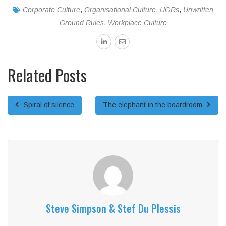
Corporate Culture
,
Organisational Culture
,
UGRs
,
Unwritten
Ground Rules
,
Workplace Culture
Related Posts
Spiral of silence
The elephant in the boardroom
Steve Simpson & Stef Du Plessis