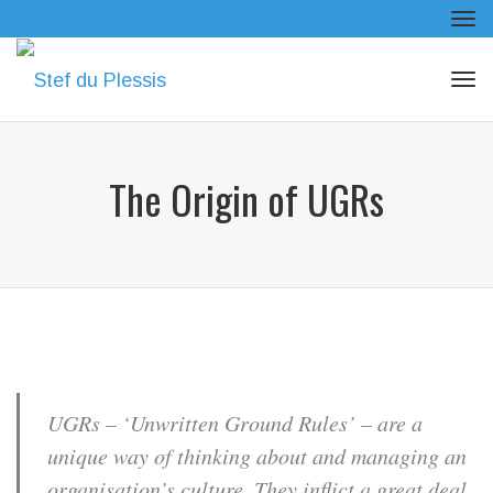
Tog
navi
Tog
navi
The Origin of UGRs
UGRs – ‘Unwritten Ground Rules’ – are a
unique way of thinking about and managing an
organisation’s culture. They inflict a great deal