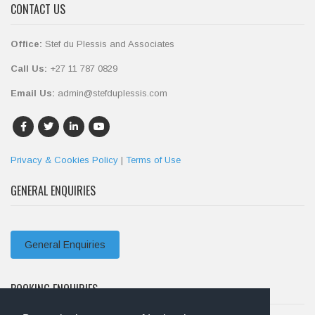
CONTACT US
Office:
Stef du Plessis and Associates
Call Us:
+27 11 787 0829
Email Us:
admin@stefduplessis.com
Privacy & Cookies Policy
|
Terms of Use
GENERAL ENQUIRIES
General Enquiries
BOOKING ENQUIRIES