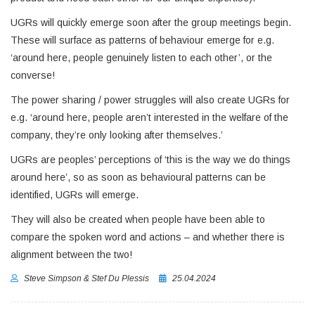
UGRs will quickly emerge soon after the group meetings begin.
These will surface as patterns of behaviour emerge for e.g.
‘around here, people genuinely listen to each other’, or the
converse!
The power sharing / power struggles will also create UGRs for
e.g. ‘around here, people aren’t interested in the welfare of the
company, they’re only looking after themselves.’
UGRs are peoples’ perceptions of ‘this is the way we do things
around here’, so as soon as behavioural patterns can be
identified, UGRs will emerge.
They will also be created when people have been able to
compare the spoken word and actions – and whether there is
alignment between the two!
Steve Simpson & Stef Du Plessis
25.04.2024