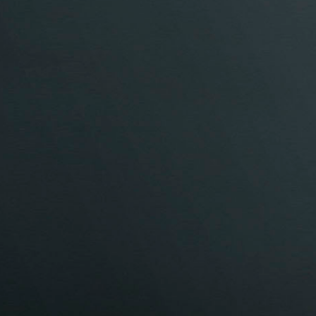
By clicking 'Send Message', you confirm that you have read and are satisfied with the
terms of our
Privacy & Cookies Policy
.