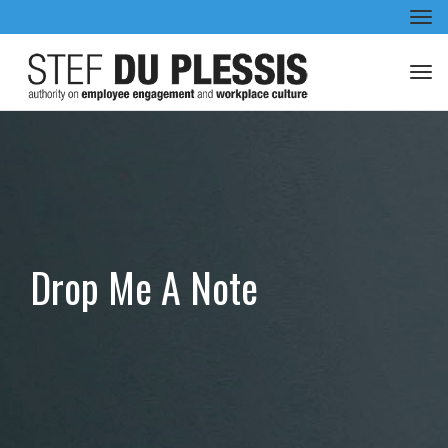
Tog
navi
Tog
navi
Drop Me A Note
First Name
*
Last Name
*