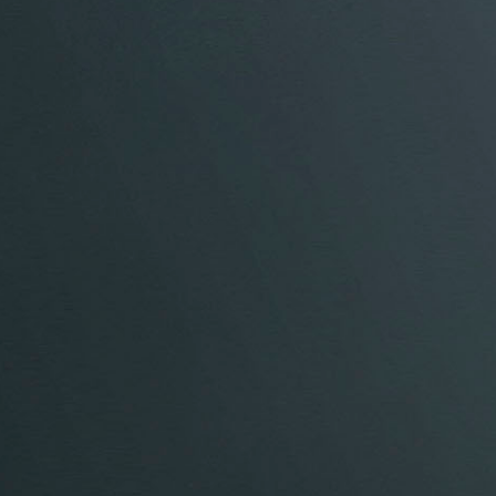
Company Name
*
Job Title
*
Email
*
Contact Number
*
How can we help you?
*