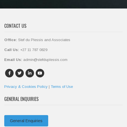
CONTACT US
Office:
Stef du Plessis and Associates
Call Us:
+27 11 787 0829
Email Us:
admin@stefduplessis.com
Privacy & Cookies Policy
|
Terms of Use
GENERAL ENQUIRIES
General Enquiries