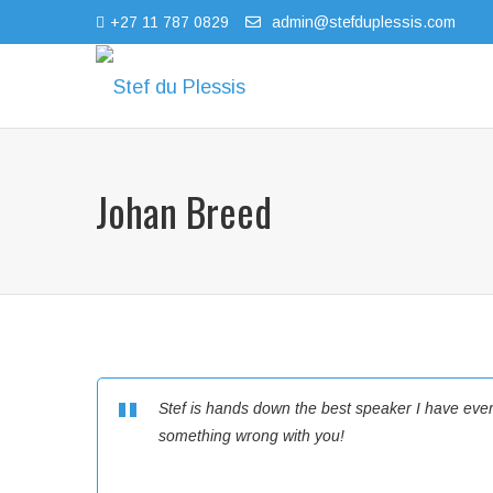
+27 11 787 0829
admin@stefduplessis.com
Johan Breed
Stef is hands down the best speaker I have ever li
something wrong with you!