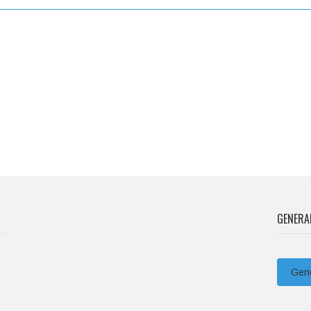
GENERA
Gene