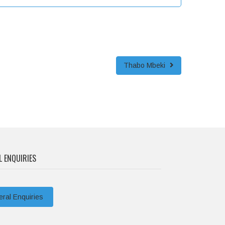
Thabo Mbeki
L ENQUIRIES
ral Enquiries