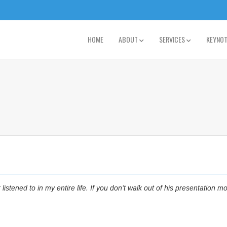
HOME
ABOUT
SERVICES
KEYNO
stened to in my entire life. If you don’t walk out of his presentation mo