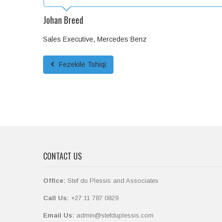
Johan Breed
Sales Executive, Mercedes Benz
Fezekile Tshiqi
CONTACT US
Office:
Stef du Plessis and Associates
Call Us:
+27 11 787 0829
Email Us:
admin@stefduplessis.com