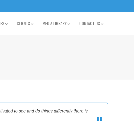
TES
CLIENTS
MEDIA LIBRARY
CONTACT US
tivated to see and do things differently there is