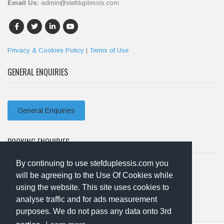
Email Us:
admin@stefduplessis.com
Privacy & Cookies Policy
|
Terms of Use
GENERAL ENQUIRIES
General Enquiries
BOOKING ENQUIRIES
By continuing to use stefduplessis.com you
will be agreeing to the Use Of Cookies while
Booking Enquiries
using the website. This site uses cookies to
analyse traffic and for ads measurement
purposes. We do not pass any data onto 3rd