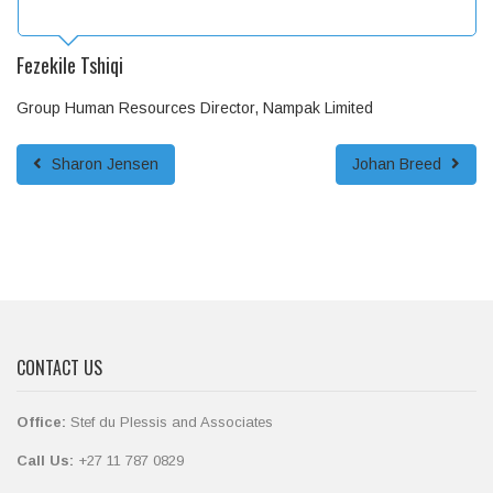
Fezekile Tshiqi
Group Human Resources Director, Nampak Limited
Sharon Jensen
Johan Breed
CONTACT US
Office:
Stef du Plessis and Associates
Call Us:
+27 11 787 0829