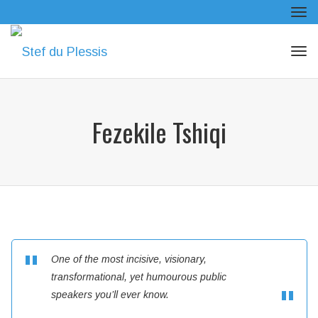
Tog
navi
Tog
navi
Fezekile Tshiqi
One of the most incisive, visionary,
transformational, yet humourous public
speakers you’ll ever know.