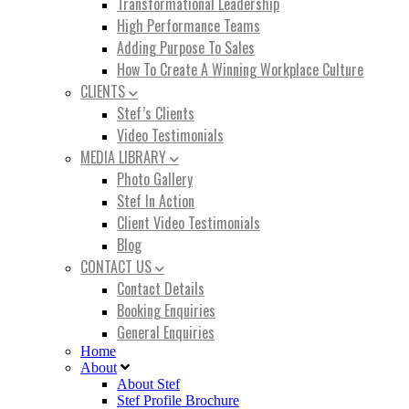
Transformational Leadership
High Performance Teams
Adding Purpose To Sales
How To Create A Winning Workplace Culture
CLIENTS
Stef’s Clients
Video Testimonials
MEDIA LIBRARY
Photo Gallery
Stef In Action
Client Video Testimonials
Blog
CONTACT US
Contact Details
Booking Enquiries
General Enquiries
Home
About
About Stef
Stef Profile Brochure