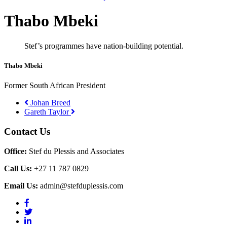
Thabo Mbeki
Stef’s programmes have nation-building potential.
Thabo Mbeki
Former South African President
Johan Breed
Gareth Taylor
Contact Us
Office:
Stef du Plessis and Associates
Call Us:
+27 11 787 0829
Email Us:
admin@stefduplessis.com