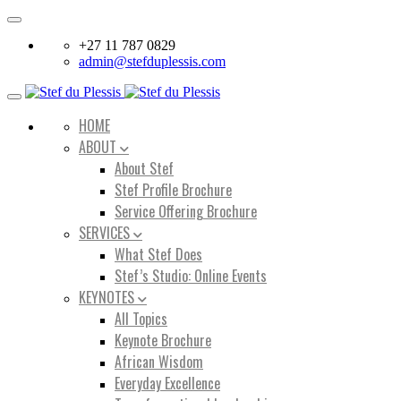
Toggle
navigation
+27 11 787 0829
admin@stefduplessis.com
Toggle
navigation
HOME
ABOUT
About Stef
Stef Profile Brochure
Service Offering Brochure
SERVICES
What Stef Does
Stef’s Studio: Online Events
KEYNOTES
All Topics
Keynote Brochure
African Wisdom
Everyday Excellence