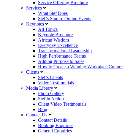
Service Offering Brochure
Services
What Stef Does
Stef’s Studio: Online Events
Keynotes
All Topics
Keynote Brochure
African Wisdom
Everyday Excellence
Transformational Leadership
High Performance Teams
Adding Purpose to Sales
How to Create a Winning Workplace Culture
Clients
Stef’s Clients
Video Testimonials
Media Library
Photo Gallery
Stef in Action
Client Video Testimonials
Blog
Contact Us
Contact Details
Booking Enquiries
General Enquiries