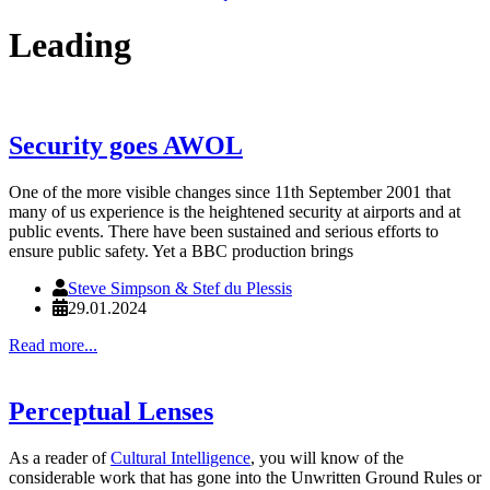
Leading
Security goes AWOL
One of the more visible changes since 11th September 2001 that
many of us experience is the heightened security at airports and at
public events. There have been sustained and serious efforts to
ensure public safety. Yet a BBC production brings
Steve Simpson & Stef du Plessis
29.01.2024
Read more...
Perceptual Lenses
As a reader of
Cultural Intelligence
, you will know of the
considerable work that has gone into the Unwritten Ground Rules or