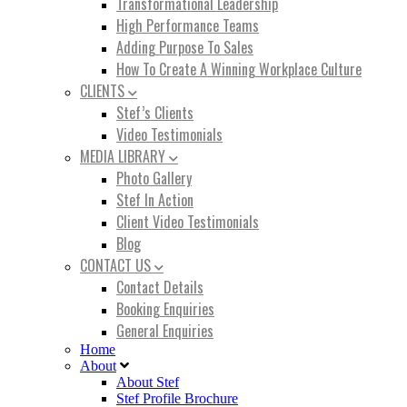
Transformational Leadership
High Performance Teams
Adding Purpose To Sales
How To Create A Winning Workplace Culture
CLIENTS
Stef’s Clients
Video Testimonials
MEDIA LIBRARY
Photo Gallery
Stef In Action
Client Video Testimonials
Blog
CONTACT US
Contact Details
Booking Enquiries
General Enquiries
Home
About
About Stef
Stef Profile Brochure