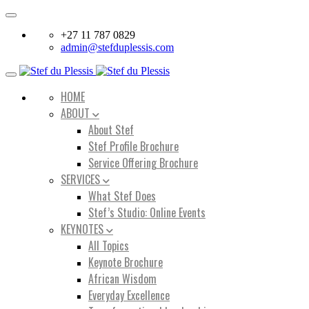
Toggle
navigation
+27 11 787 0829
admin@stefduplessis.com
Toggle
navigation
HOME
ABOUT
About Stef
Stef Profile Brochure
Service Offering Brochure
SERVICES
What Stef Does
Stef’s Studio: Online Events
KEYNOTES
All Topics
Keynote Brochure
African Wisdom
Everyday Excellence