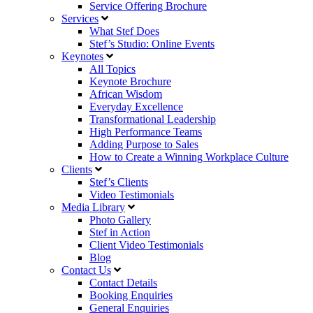
Service Offering Brochure
Services
What Stef Does
Stef’s Studio: Online Events
Keynotes
All Topics
Keynote Brochure
African Wisdom
Everyday Excellence
Transformational Leadership
High Performance Teams
Adding Purpose to Sales
How to Create a Winning Workplace Culture
Clients
Stef’s Clients
Video Testimonials
Media Library
Photo Gallery
Stef in Action
Client Video Testimonials
Blog
Contact Us
Contact Details
Booking Enquiries
General Enquiries