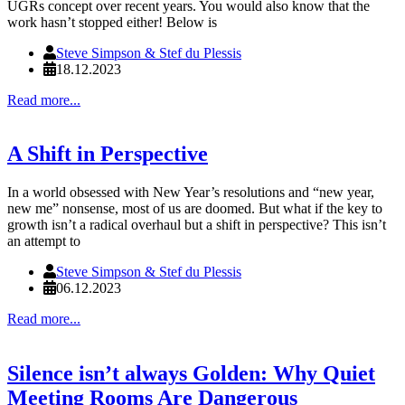
UGRs concept over recent years. You would also know that the
work hasn’t stopped either! Below is
Steve Simpson & Stef du Plessis
18.12.2023
Read more...
A Shift in Perspective
In a world obsessed with New Year’s resolutions and “new year,
new me” nonsense, most of us are doomed. But what if the key to
growth isn’t a radical overhaul but a shift in perspective? This isn’t
an attempt to
Steve Simpson & Stef du Plessis
06.12.2023
Read more...
Silence isn’t always Golden: Why Quiet
Meeting Rooms Are Dangerous