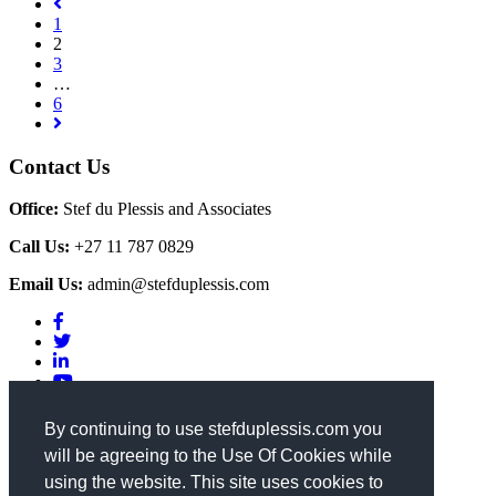
1
2
3
…
6
Contact Us
Office:
Stef du Plessis and Associates
Call Us:
+27 11 787 0829
Email Us:
admin@stefduplessis.com
Privacy & Cookies Policy
|
Terms of Use
By continuing to use stefduplessis.com you
will be agreeing to the Use Of Cookies while
General Enquiries
using the website. This site uses cookies to