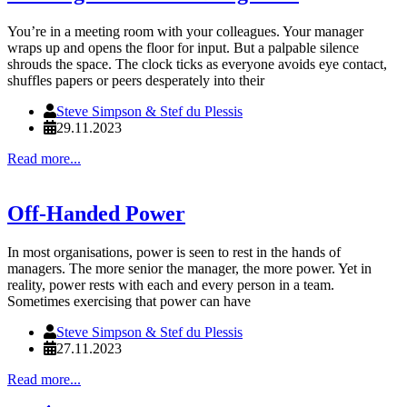
You’re in a meeting room with your colleagues. Your manager
wraps up and opens the floor for input. But a palpable silence
shrouds the space. The clock ticks as everyone avoids eye contact,
shuffles papers or peers desperately into their
Steve Simpson & Stef du Plessis
29.11.2023
Read more...
Off-Handed Power
In most organisations, power is seen to rest in the hands of
managers. The more senior the manager, the more power. Yet in
reality, power rests with each and every person in a team.
Sometimes exercising that power can have
Steve Simpson & Stef du Plessis
27.11.2023
Read more...