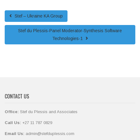
Stef – Ukraine KA Group
Stef du Plessis-Panel Moderator-Synthesis Software
Technologies-1
CONTACT US
Office:
Stef du Plessis and Associates
Call Us:
+27 11 787 0829
Email Us:
admin@stefduplessis.com