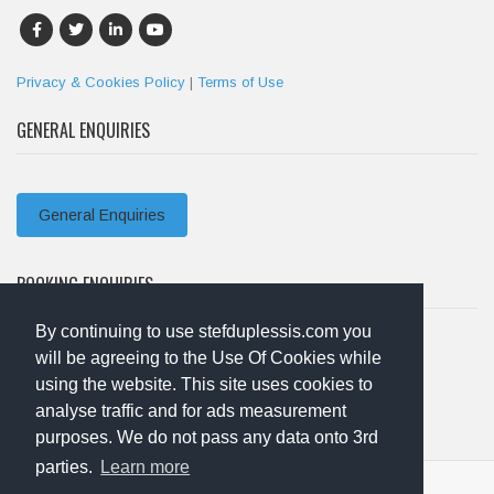
Privacy & Cookies Policy
|
Terms of Use
GENERAL ENQUIRIES
General Enquiries
BOOKING ENQUIRIES
By continuing to use stefduplessis.com you
will be agreeing to the Use Of Cookies while
Booking Enquiries
using the website. This site uses cookies to
analyse traffic and for ads measurement
purposes. We do not pass any data onto 3rd
parties.
Learn more