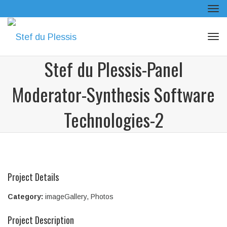
Tog
navi
Tog
navi
Stef du Plessis-Panel
Moderator-Synthesis Software
Technologies-2
Project Details
Category:
imageGallery
,
Photos
Project Description