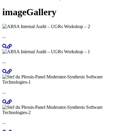
imageGallery
...
...
...
...