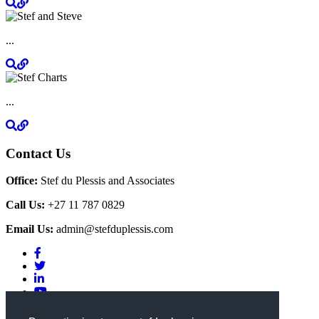
...
...
Contact Us
Office:
Stef du Plessis and Associates
Call Us:
+27 11 787 0829
Email Us:
admin@stefduplessis.com
Privacy & Cookies Policy
|
Terms of Use