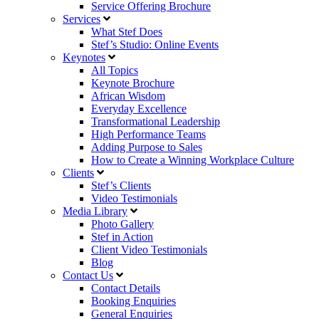
Service Offering Brochure
Services
What Stef Does
Stef’s Studio: Online Events
Keynotes
All Topics
Keynote Brochure
African Wisdom
Everyday Excellence
Transformational Leadership
High Performance Teams
Adding Purpose to Sales
How to Create a Winning Workplace Culture
Clients
Stef’s Clients
Video Testimonials
Media Library
Photo Gallery
Stef in Action
Client Video Testimonials
Blog
Contact Us
Contact Details
Booking Enquiries
General Enquiries