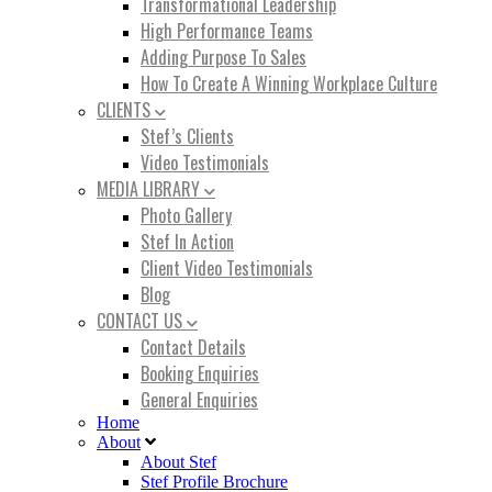
Transformational Leadership
High Performance Teams
Adding Purpose To Sales
How To Create A Winning Workplace Culture
CLIENTS
Stef’s Clients
Video Testimonials
MEDIA LIBRARY
Photo Gallery
Stef In Action
Client Video Testimonials
Blog
CONTACT US
Contact Details
Booking Enquiries
General Enquiries
Home
About
About Stef
Stef Profile Brochure