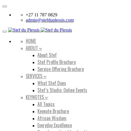
Toggle
navigation
+27 11 787 0829
admin@stefduplessis.com
Toggle
navigation
HOME
ABOUT
About Stef
Stef Profile Brochure
Service Offering Brochure
SERVICES
What Stef Does
Stef’s Studio: Online Events
KEYNOTES
All Topics
Keynote Brochure
African Wisdom
Everyday Excellence