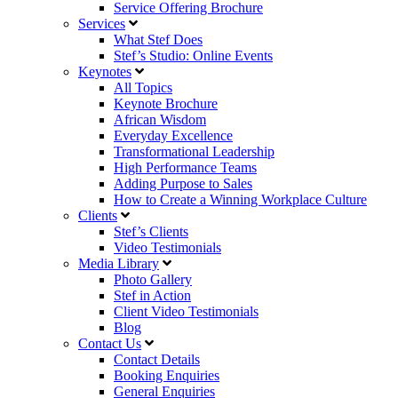
Service Offering Brochure
Services
What Stef Does
Stef’s Studio: Online Events
Keynotes
All Topics
Keynote Brochure
African Wisdom
Everyday Excellence
Transformational Leadership
High Performance Teams
Adding Purpose to Sales
How to Create a Winning Workplace Culture
Clients
Stef’s Clients
Video Testimonials
Media Library
Photo Gallery
Stef in Action
Client Video Testimonials
Blog
Contact Us
Contact Details
Booking Enquiries
General Enquiries