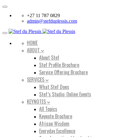
Toggle
navigation
+27 11 787 0829
admin@stefduplessis.com
Toggle
navigation
HOME
ABOUT
About Stef
Stef Profile Brochure
Service Offering Brochure
SERVICES
What Stef Does
Stef’s Studio: Online Events
KEYNOTES
All Topics
Keynote Brochure
African Wisdom
Everyday Excellence