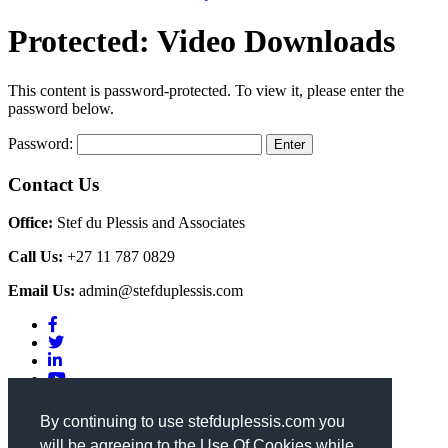
Protected: Video Downloads
This content is password-protected. To view it, please enter the
password below.
Password:
Contact Us
Office:
Stef du Plessis and Associates
Call Us:
+27 11 787 0829
Email Us:
admin@stefduplessis.com
Privacy & Cookies Policy
|
Terms of Use
By continuing to use stefduplessis.com you
will be agreeing to the Use Of Cookies while