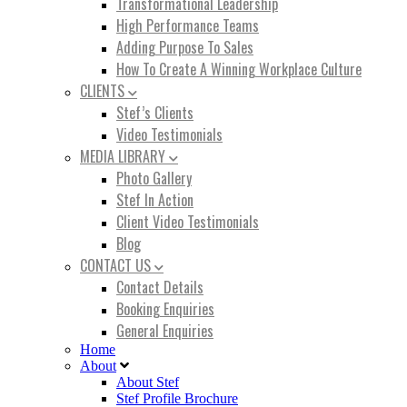
Transformational Leadership
High Performance Teams
Adding Purpose To Sales
How To Create A Winning Workplace Culture
CLIENTS
Stef’s Clients
Video Testimonials
MEDIA LIBRARY
Photo Gallery
Stef In Action
Client Video Testimonials
Blog
CONTACT US
Contact Details
Booking Enquiries
General Enquiries
Home
About
About Stef
Stef Profile Brochure