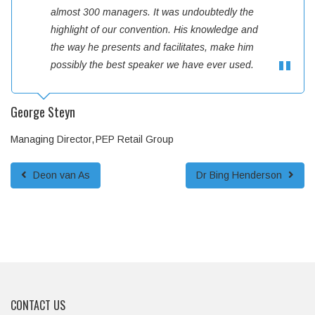
almost 300 managers. It was undoubtedly the
highlight of our convention. His knowledge and
the way he presents and facilitates, make him
possibly the best speaker we have ever used.
George Steyn
Managing Director
PEP Retail Group
Deon van As
Dr Bing Henderson
CONTACT US