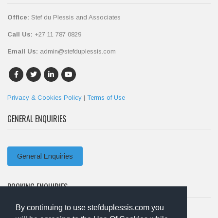
Office:
Stef du Plessis and Associates
Call Us:
+27 11 787 0829
Email Us:
admin@stefduplessis.com
Privacy & Cookies Policy
|
Terms of Use
GENERAL ENQUIRIES
General Enquiries
BOOKING ENQUIRIES
By continuing to use stefduplessis.com you