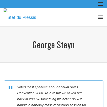
Tog
navi
Tog
navi
George Steyn
Voted ‘best speaker’ at our annual Sales
Convention 2008. As a result we asked him
back in 2009 – something we never do – to
handle a half-day mass-facilitation session for