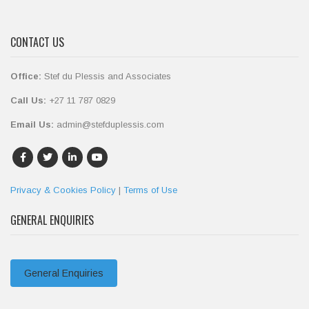
CONTACT US
Office:
Stef du Plessis and Associates
Call Us:
+27 11 787 0829
Email Us:
admin@stefduplessis.com
Privacy & Cookies Policy
|
Terms of Use
GENERAL ENQUIRIES
General Enquiries