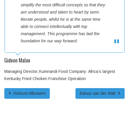
simplify the most difficult concepts so that they
are understood and taken to heart by semi-
literate people, whilst he is at the same time
able to connect intellectually with top
management. This programme has laid the
foundation for our way forward.
Gideon Malan
Managing Director
Kumnandi Food Company: Africa’s largest
Kentucky Fried Chicken Franchise Operation
Rickson Mboweni
Banus van der Walt