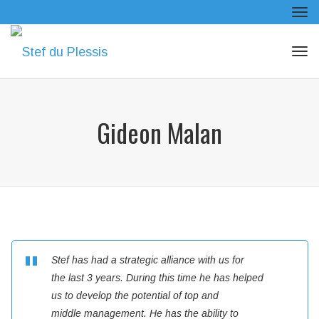
Tog
navi
Tog
navi
Gideon Malan
Stef has had a strategic alliance with us for
the last 3 years. During this time he has helped
us to develop the potential of top and
middle management. He has the ability to