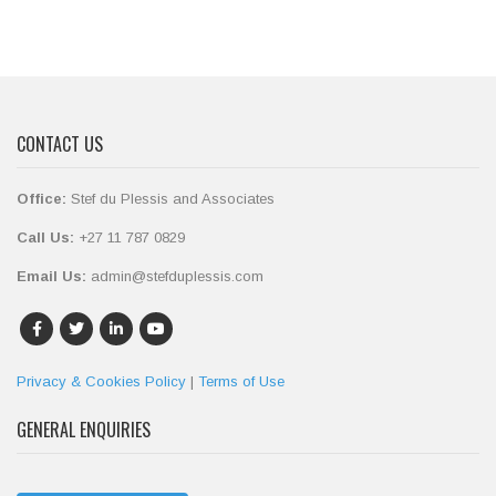
CONTACT US
Office:
Stef du Plessis and Associates
Call Us:
+27 11 787 0829
Email Us:
admin@stefduplessis.com
Privacy & Cookies Policy
|
Terms of Use
GENERAL ENQUIRIES