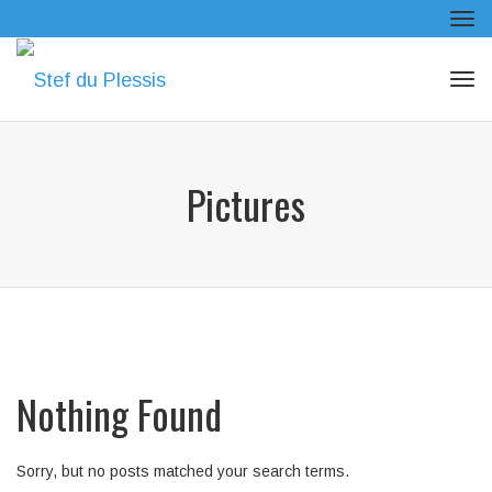
Tog
navi
Tog
navi
Pictures
Nothing Found
Sorry, but no posts matched your search terms.