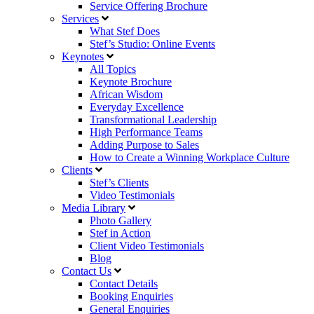
Service Offering Brochure
Services
What Stef Does
Stef’s Studio: Online Events
Keynotes
All Topics
Keynote Brochure
African Wisdom
Everyday Excellence
Transformational Leadership
High Performance Teams
Adding Purpose to Sales
How to Create a Winning Workplace Culture
Clients
Stef’s Clients
Video Testimonials
Media Library
Photo Gallery
Stef in Action
Client Video Testimonials
Blog
Contact Us
Contact Details
Booking Enquiries
General Enquiries