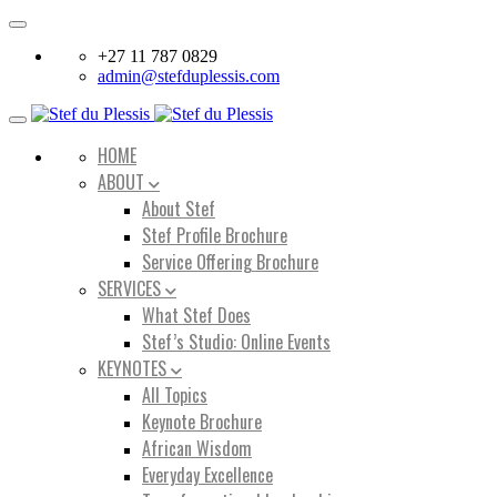
Toggle
navigation
+27 11 787 0829
admin@stefduplessis.com
Toggle
navigation
HOME
ABOUT
About Stef
Stef Profile Brochure
Service Offering Brochure
SERVICES
What Stef Does
Stef’s Studio: Online Events
KEYNOTES
All Topics
Keynote Brochure
African Wisdom
Everyday Excellence