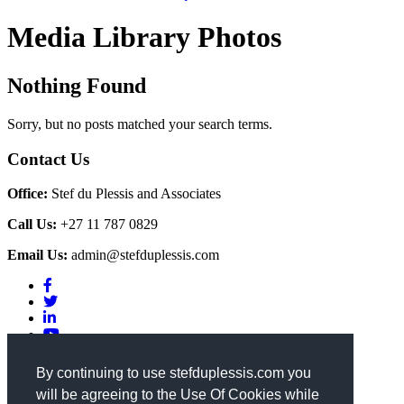
Media Library Photos
Nothing Found
Sorry, but no posts matched your search terms.
Contact Us
Office:
Stef du Plessis and Associates
Call Us:
+27 11 787 0829
Email Us:
admin@stefduplessis.com
Privacy & Cookies Policy
|
Terms of Use
By continuing to use stefduplessis.com you
will be agreeing to the Use Of Cookies while
General Enquiries