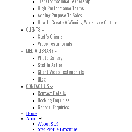
Transformational Leadership
High Performance Teams
Adding Purpose To Sales
How To Create A Winning Workplace Culture
CLIENTS
Stef’s Clients
Video Testimonials
MEDIA LIBRARY
Photo Gallery
Stef In Action
Client Video Testimonials
Blog
CONTACT US
Contact Details
Booking Enquiries
General Enquiries
Home
About
About Stef
Stef Profile Brochure