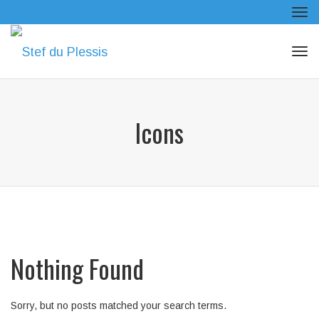
Tog
navi
Tog
navi
Icons
Nothing Found
Sorry, but no posts matched your search terms.