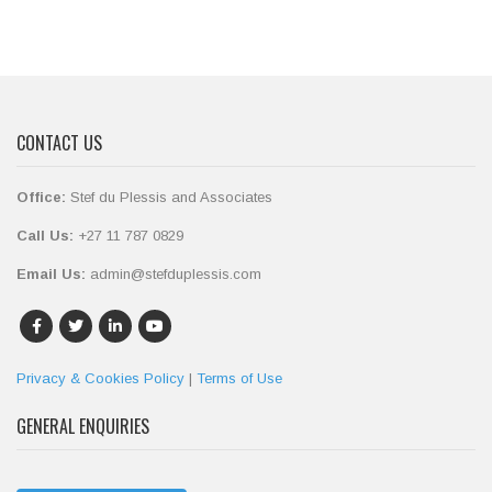
CONTACT US
Office:
Stef du Plessis and Associates
Call Us:
+27 11 787 0829
Email Us:
admin@stefduplessis.com
Privacy & Cookies Policy
|
Terms of Use
GENERAL ENQUIRIES