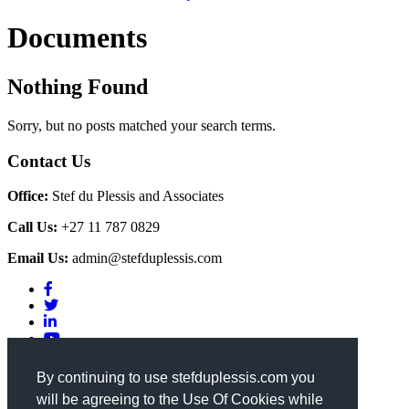
Documents
Nothing Found
Sorry, but no posts matched your search terms.
Contact Us
Office:
Stef du Plessis and Associates
Call Us:
+27 11 787 0829
Email Us:
admin@stefduplessis.com
Privacy & Cookies Policy
|
Terms of Use
By continuing to use stefduplessis.com you
will be agreeing to the Use Of Cookies while
General Enquiries