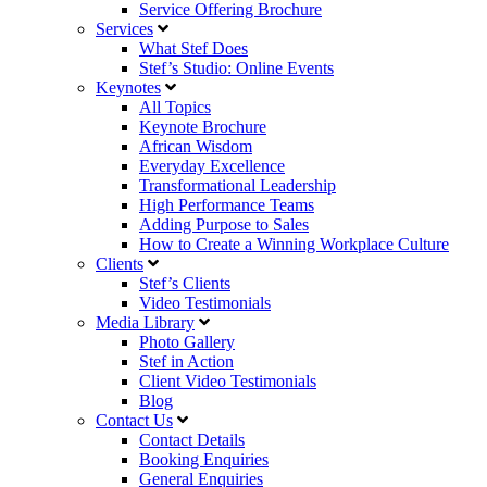
Service Offering Brochure
Services
What Stef Does
Stef’s Studio: Online Events
Keynotes
All Topics
Keynote Brochure
African Wisdom
Everyday Excellence
Transformational Leadership
High Performance Teams
Adding Purpose to Sales
How to Create a Winning Workplace Culture
Clients
Stef’s Clients
Video Testimonials
Media Library
Photo Gallery
Stef in Action
Client Video Testimonials
Blog
Contact Us
Contact Details
Booking Enquiries
General Enquiries