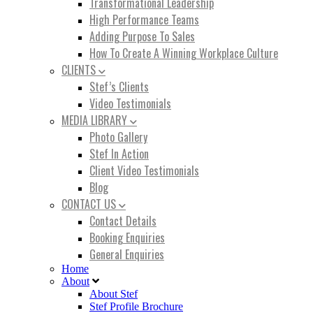
Transformational Leadership
High Performance Teams
Adding Purpose To Sales
How To Create A Winning Workplace Culture
CLIENTS
Stef’s Clients
Video Testimonials
MEDIA LIBRARY
Photo Gallery
Stef In Action
Client Video Testimonials
Blog
CONTACT US
Contact Details
Booking Enquiries
General Enquiries
Home
About
About Stef
Stef Profile Brochure