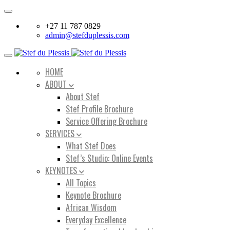
Toggle
navigation
+27 11 787 0829
admin@stefduplessis.com
Toggle
navigation
HOME
ABOUT
About Stef
Stef Profile Brochure
Service Offering Brochure
SERVICES
What Stef Does
Stef’s Studio: Online Events
KEYNOTES
All Topics
Keynote Brochure
African Wisdom
Everyday Excellence