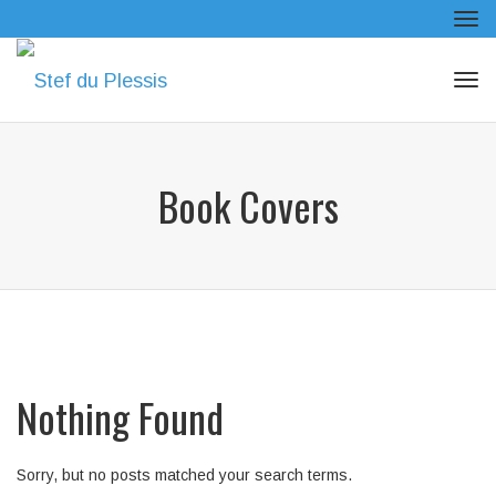
Tog
navi
Tog
navi
Book Covers
Nothing Found
Sorry, but no posts matched your search terms.