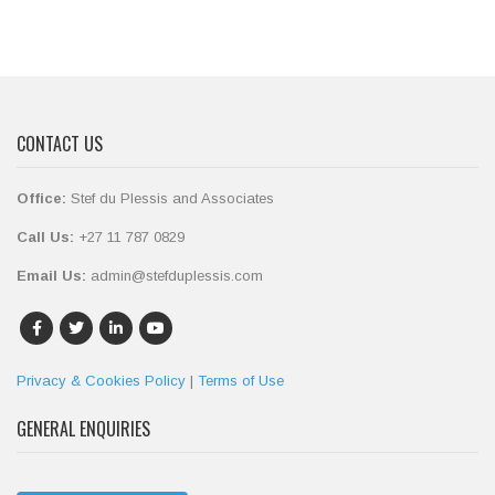
CONTACT US
Office:
Stef du Plessis and Associates
Call Us:
+27 11 787 0829
Email Us:
admin@stefduplessis.com
Privacy & Cookies Policy
|
Terms of Use
GENERAL ENQUIRIES