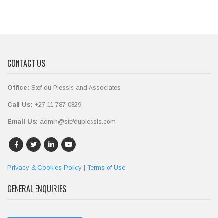
CONTACT US
Office:
Stef du Plessis and Associates
Call Us:
+27 11 787 0829
Email Us:
admin@stefduplessis.com
Privacy & Cookies Policy
|
Terms of Use
GENERAL ENQUIRIES