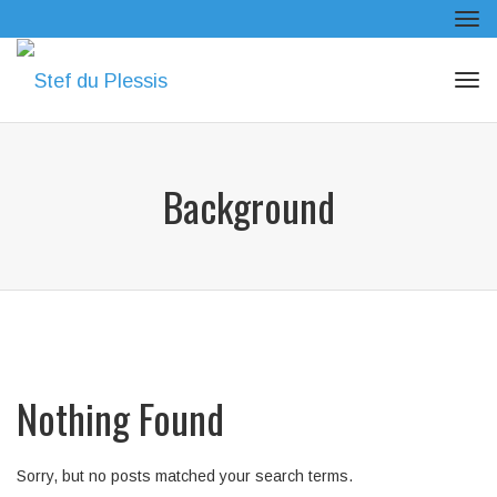
Tog
navi
Tog
navi
Background
Nothing Found
Sorry, but no posts matched your search terms.